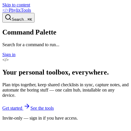
Skip to content
</>
PhylixTools
Search…
⌘K
Command Palette
Search for a command to run...
Sign in
</>
Your personal toolbox,
everywhere
.
Plan trips together, keep shared checklists in sync, capture notes, and
automate the boring stuff — one calm hub, installable on any
device.
Get started
See the tools
Invite-only — sign in if you have access.